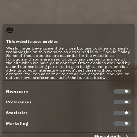
This website uses cookies
Westminster Development Services Ltd use cookies and similar
technologies on this website as described in our Cookie Policy.
Some of these cookies are essential for the website to
function and some are used by us to analyse performance of
the site when we have your consent. Other cookies are used by
us and our marketing partners to gain insights and personalise
adverts to your interests – we won’t set these without your
consent. You can accept or reject all non-essential cookies, or
set your own preferences, using the buttons below.
Consent
Necessary
Selection
Preferences
Statistics
Marketing
Show details