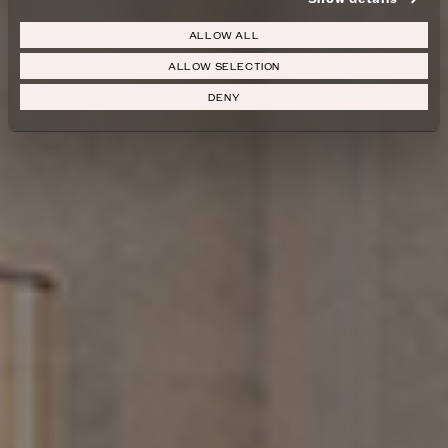
ALLOW ALL
ALLOW SELECTION
DENY